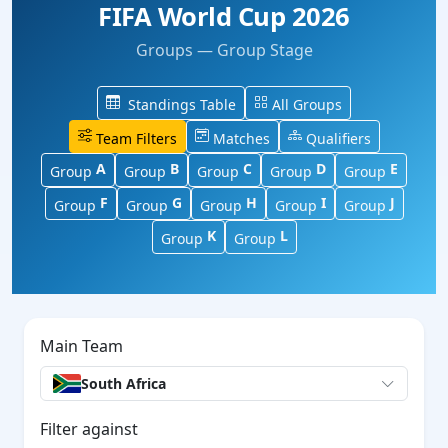
FIFA World Cup 2026
Groups — Group Stage
Standings Table
All Groups
Team Filters
Matches
Qualifiers
A
B
C
D
E
Group
Group
Group
Group
Group
F
G
H
I
J
Group
Group
Group
Group
Group
K
L
Group
Group
Main Team
South Africa
Filter against