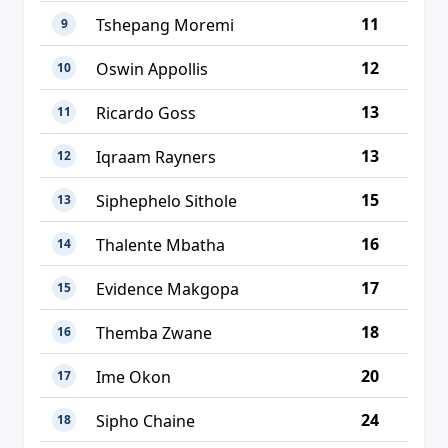
11
Tshepang Moremi
9
12
Oswin Appollis
10
13
Ricardo Goss
11
13
Iqraam Rayners
12
15
Siphephelo Sithole
13
16
Thalente Mbatha
14
17
Evidence Makgopa
15
18
Themba Zwane
16
20
Ime Okon
17
24
Sipho Chaine
18