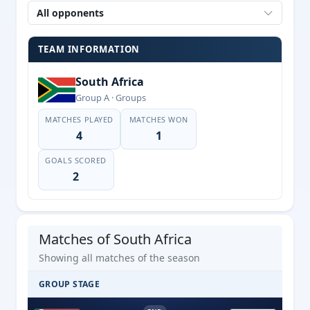
All opponents
TEAM INFORMATION
South Africa
Group A · Groups
MATCHES PLAYED
MATCHES WON
4
1
GOALS SCORED
2
Matches of South Africa
Showing all matches of the season
GROUP STAGE