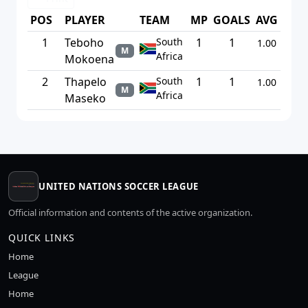
POS
PLAYER
TEAM
MP
GOALS
AVG
1
Teboho
South
1
1
1.00
M
Africa
Mokoena
2
Thapelo
South
1
1
1.00
M
Africa
Maseko
UNITED NATIONS SOCCER LEAGUE
Official information and contents of the active organization.
QUICK LINKS
Home
League
Home