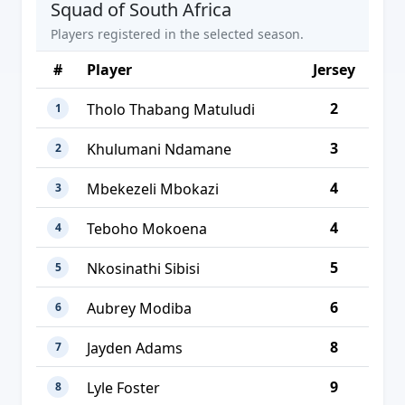
Squad of South Africa
Players registered in the selected season.
#
Player
Jersey
2
Tholo Thabang Matuludi
1
3
Khulumani Ndamane
2
4
Mbekezeli Mbokazi
3
4
Teboho Mokoena
4
5
Nkosinathi Sibisi
5
6
Aubrey Modiba
6
8
Jayden Adams
7
9
Lyle Foster
8