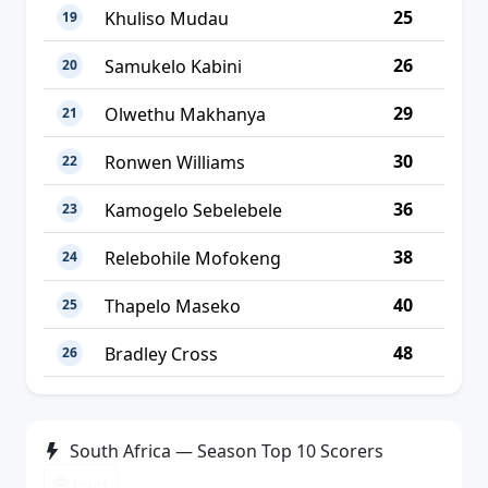
25
Khuliso Mudau
19
26
Samukelo Kabini
20
29
Olwethu Makhanya
21
30
Ronwen Williams
22
36
Kamogelo Sebelebele
23
38
Relebohile Mofokeng
24
40
Thapelo Maseko
25
48
Bradley Cross
26
South Africa — Season Top 10 Scorers
Print