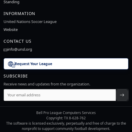
Standing
INFORMATION
United Nations Soccer League
Website
CONTACT US
info@unsl.org
Request Your League
SUBSCRIBE
Receive news and updates from the organization.
Bell Pro League Computers Services
Copyright: TX 8-628-762
The software is licensed exclusively, perpetually and free of charge to the
nonprofit to support community football development.