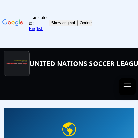
UNITED NATIONS SOCCER LEAG