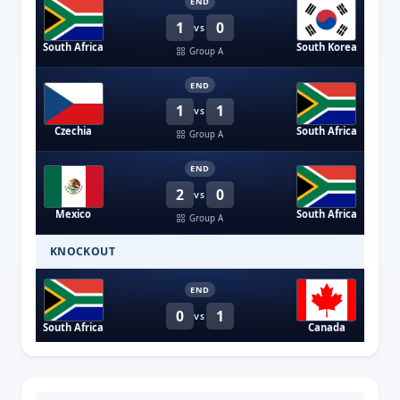
END
1
0
VS
South Africa
South Korea
Group A
END
1
1
VS
Czechia
South Africa
Group A
END
2
0
VS
Mexico
South Africa
Group A
KNOCKOUT
END
0
1
VS
South Africa
Canada