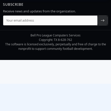
SUBSCRIBE
Receive news and updates from the organization.
Bell Pro League Computers Services
Copyright: TX 8-628-762
The software is licensed exclusively, perpetually and free of charge to the
nonprofit to support community football development.