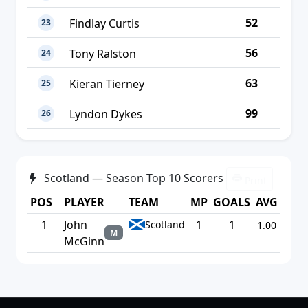
52
Findlay Curtis
23
56
Tony Ralston
24
63
Kieran Tierney
25
99
Lyndon Dykes
26
Scotland — Season Top 10 Scorers
Print
POS
PLAYER
TEAM
MP
GOALS
AVG
1
John
1
1
Scotland
1.00
M
McGinn