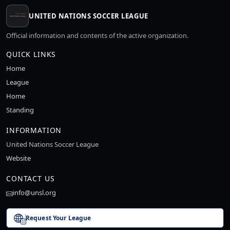
UNITED NATIONS SOCCER LEAGUE
Official information and contents of the active organization.
QUICK LINKS
Home
League
Home
Standing
INFORMATION
United Nations Soccer League
Website
CONTACT US
info@unsl.org
Request Your League