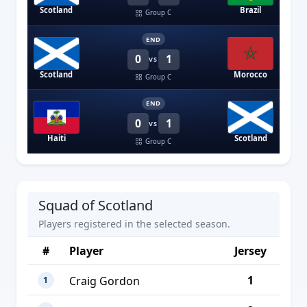
Scotland
Brazil
Group C
END
0
1
VS
Scotland
Morocco
Group C
END
0
1
VS
Haiti
Scotland
Group C
Squad of Scotland
Players registered in the selected season.
#
Player
Jersey
1
Craig Gordon
1