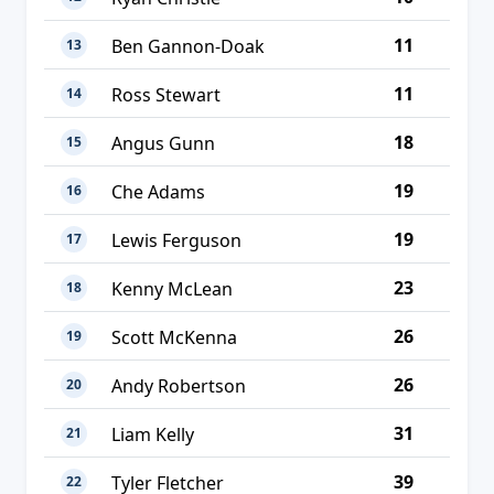
11
Ben Gannon-Doak
13
11
Ross Stewart
14
18
Angus Gunn
15
19
Che Adams
16
19
Lewis Ferguson
17
23
Kenny McLean
18
26
Scott McKenna
19
26
Andy Robertson
20
31
Liam Kelly
21
39
Tyler Fletcher
22