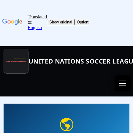
UNITED NATIONS SOCCER LEAG