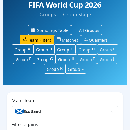
FIFA World Cup 2026
Groups — Group Stage
Standings Table
All Groups
Team Filters
Matches
Qualifiers
A
B
C
D
E
Group
Group
Group
Group
Group
F
G
H
I
J
Group
Group
Group
Group
Group
K
L
Group
Group
Main Team
Scotland
Filter against