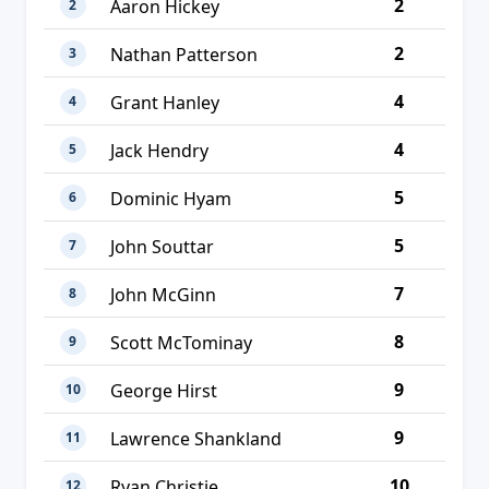
2
Aaron Hickey
2
2
Nathan Patterson
3
4
Grant Hanley
4
4
Jack Hendry
5
5
Dominic Hyam
6
5
John Souttar
7
7
John McGinn
8
8
Scott McTominay
9
9
George Hirst
10
9
Lawrence Shankland
11
10
Ryan Christie
12