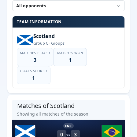
All opponents
TEAM INFORMATION
Scotland
Group C · Groups
MATCHES PLAYED
MATCHES WON
3
1
GOALS SCORED
1
Matches of Scotland
Showing all matches of the season
END
0
3
VS