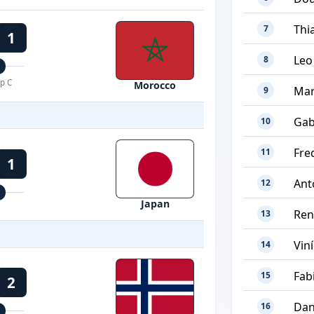
Thi
7
1
Leo
8
p C
Morocco
Mar
9
Gab
10
Fre
11
1
Ant
12
Japan
Ren
13
Viní
14
Fab
15
2
Dan
16