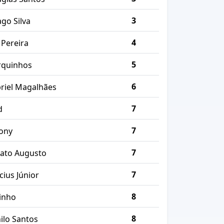
3
ago Silva
4
 Pereira
5
quinhos
6
riel Magalhães
7
d
7
ony
7
ato Augusto
7
cius Júnior
8
inho
8
ilo Santos