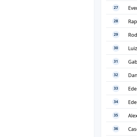
Eve
27
Rap
28
Rod
29
Lui
30
Gab
31
Dan
32
Ede
33
Ede
34
Alex
35
Cas
36