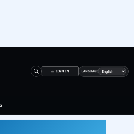
SIGN IN
LANGUAGE
G