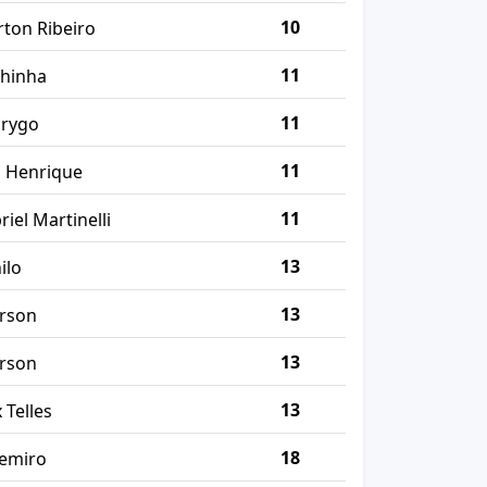
10
rton Ribeiro
11
hinha
11
rygo
11
z Henrique
11
riel Martinelli
13
ilo
13
rson
13
rson
13
 Telles
18
emiro