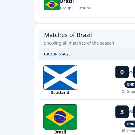
Brazil
Group C · Groups
Matches of Brazil
Showing all matches of the season
GROUP STAGE
0
VS
END
Grou
Scotland
3
VS
END
Grou
Brazil