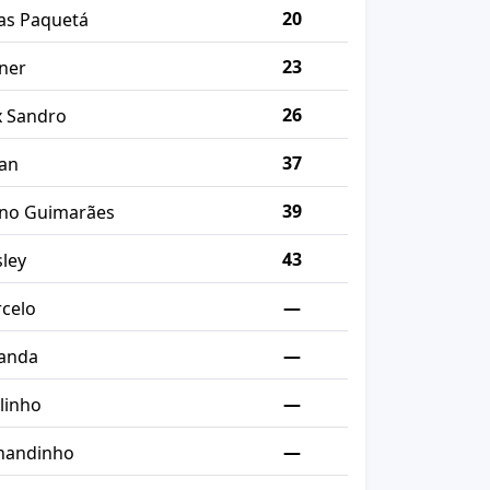
20
as Paquetá
23
ner
26
x Sandro
37
an
39
no Guimarães
43
ley
—
celo
—
anda
—
linho
—
nandinho