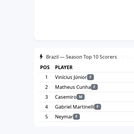
Brazil — Season Top 10 Scorers
Prin
POS
PLAYER
1
Vinícius Júnior
F
2
Matheus Cunha
F
3
Casemiro
M
4
Gabriel Martinelli
F
5
Neymar
F