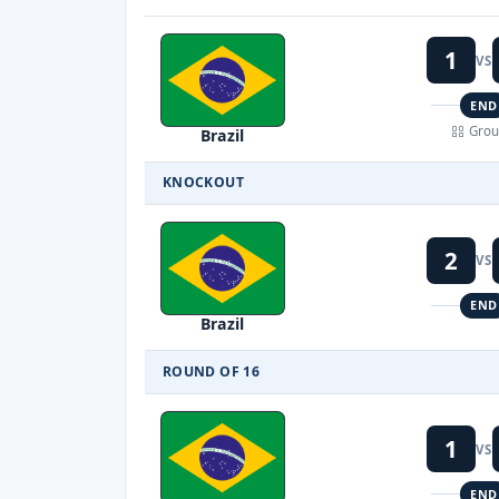
1
VS
END
Grou
Brazil
KNOCKOUT
2
VS
END
Brazil
ROUND OF 16
1
VS
END