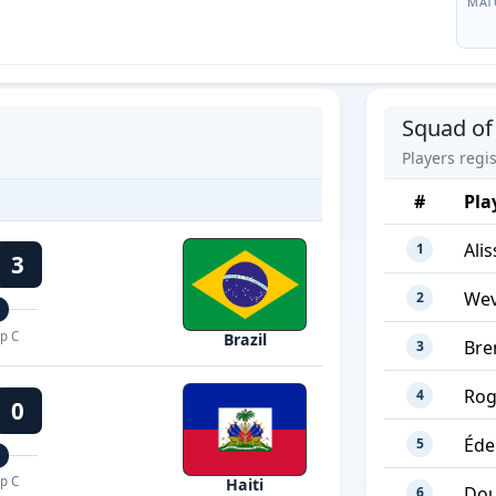
MAT
Squad of 
Players regi
#
Pla
Ali
1
3
Wev
2
p C
Brazil
Bre
3
Rog
4
0
Éde
5
p C
Haiti
Dou
6