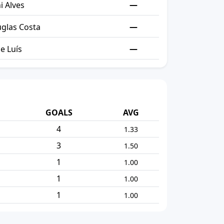
—
i Alves
—
glas Costa
—
pe Luís
GOALS
AVG
4
1.33
3
1.50
1
1.00
1
1.00
1
1.00