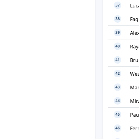
Luc
37
Fag
38
Ale
39
Ray
40
Bru
41
Wes
42
Mar
43
Mir
44
Pau
45
Fer
46