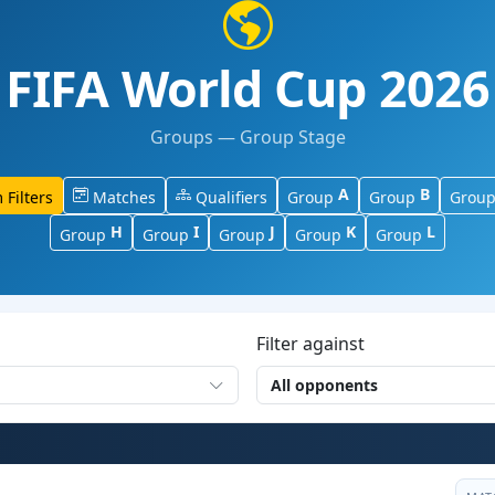
FIFA World Cup 2026
Groups — Group Stage
A
B
 Filters
Matches
Qualifiers
Group
Group
Grou
H
I
J
K
L
Group
Group
Group
Group
Group
Filter against
All opponents