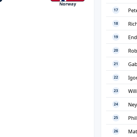
Norway
Pet
17
Ric
18
End
19
Rob
20
Gab
21
Igo
22
Wil
23
Ne
24
Phi
25
Mat
26