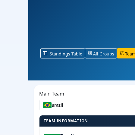
Standings Table
All Groups
Team
Main Team
Brazil
TEAM INFORMATION