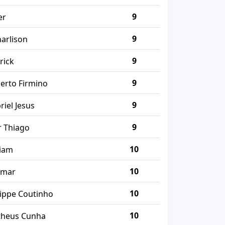
9
er
9
harlison
9
rick
9
erto Firmino
9
riel Jesus
9
r Thiago
10
liam
10
ymar
10
lippe Coutinho
10
heus Cunha