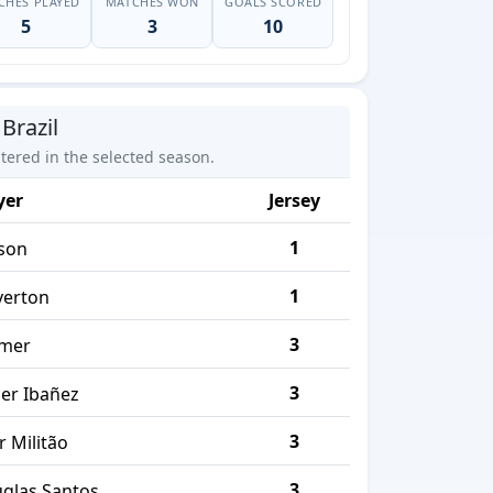
CHES PLAYED
MATCHES WON
GOALS SCORED
5
3
10
Brazil
stered in the selected season.
yer
Jersey
1
sson
1
erton
3
mer
3
er Ibañez
3
r Militão
3
glas Santos