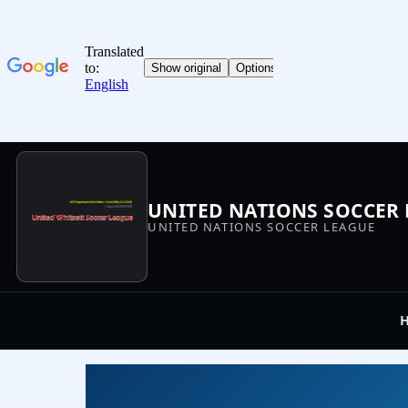
UNITED NATIONS SOCCER
UNITED NATIONS SOCCER LEAGUE