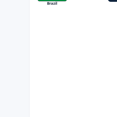
Brazil