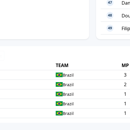
Dan
47
Dou
48
Fili
49
t
TEAM
MP
3
Brazil
2
Brazil
1
Brazil
1
Brazil
1
Brazil