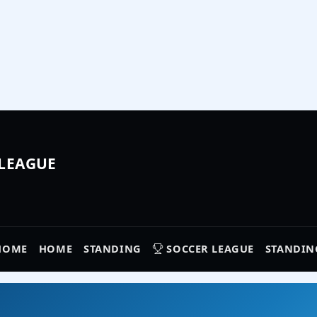
 LEAGUE
HOME
HOME
STANDING
SOCCER LEAGUE
STANDIN