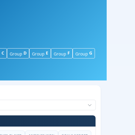
C
D
E
F
G
p
Group
Group
Group
Group