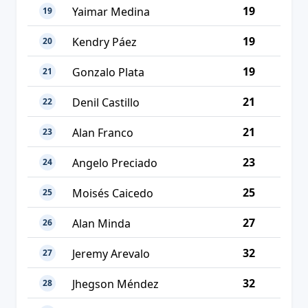
19
Yaimar Medina
19
19
Kendry Páez
20
19
Gonzalo Plata
21
21
Denil Castillo
22
21
Alan Franco
23
23
Angelo Preciado
24
25
Moisés Caicedo
25
27
Alan Minda
26
32
Jeremy Arevalo
27
32
Jhegson Méndez
28