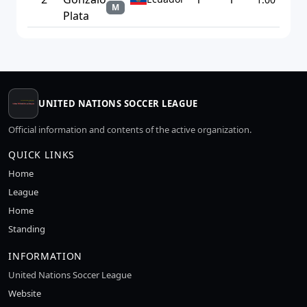
M
Plata
UNITED NATIONS SOCCER LEAGUE
Official information and contents of the active organization.
QUICK LINKS
Home
League
Home
Standing
INFORMATION
United Nations Soccer League
Website