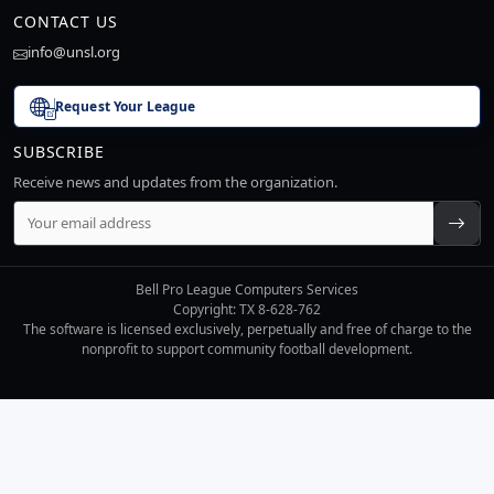
CONTACT US
info@unsl.org
Request Your League
SUBSCRIBE
Receive news and updates from the organization.
Bell Pro League Computers Services
Copyright: TX 8-628-762
The software is licensed exclusively, perpetually and free of charge to the
nonprofit to support community football development.