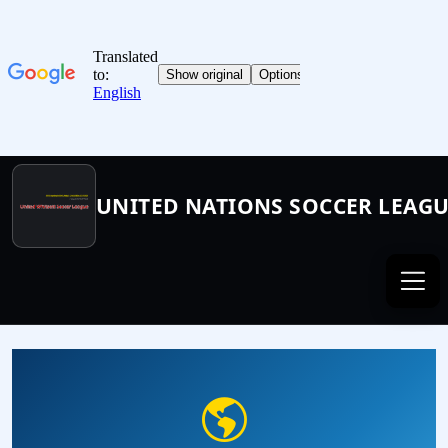
UNITED NATIONS SOCCER LEAG