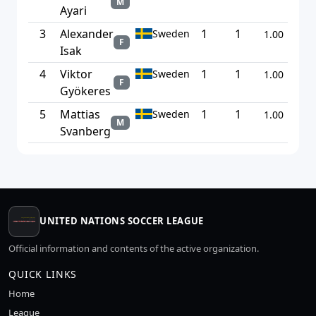
M
Ayari
3
Alexander
1
1
Sweden
1.00
F
Isak
4
Viktor
1
1
Sweden
1.00
F
Gyökeres
5
Mattias
1
1
Sweden
1.00
M
Svanberg
UNITED NATIONS SOCCER LEAGUE
Official information and contents of the active organization.
QUICK LINKS
Home
League