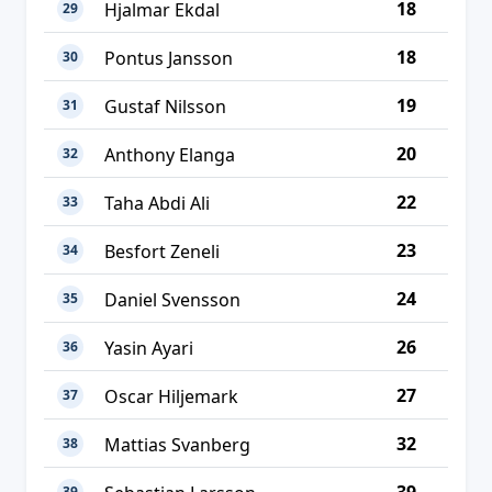
18
Hjalmar Ekdal
29
18
Pontus Jansson
30
19
Gustaf Nilsson
31
20
Anthony Elanga
32
22
Taha Abdi Ali
33
23
Besfort Zeneli
34
24
Daniel Svensson
35
26
Yasin Ayari
36
27
Oscar Hiljemark
37
32
Mattias Svanberg
38
39