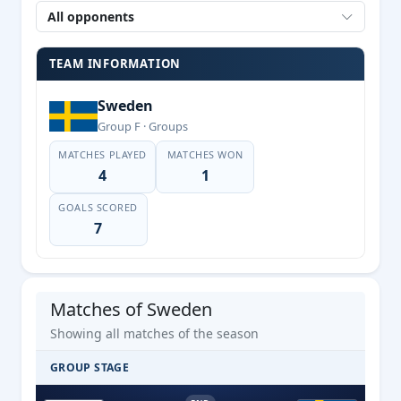
All opponents
TEAM INFORMATION
Sweden
Group F · Groups
MATCHES PLAYED
MATCHES WON
4
1
GOALS SCORED
7
Matches of Sweden
Showing all matches of the season
GROUP STAGE