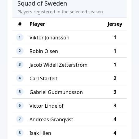
Squad of Sweden
Players registered in the selected season.
#
Player
Jersey
1
Viktor Johansson
1
1
Robin Olsen
2
1
Jacob Widell Zetterström
3
2
Carl Starfelt
4
3
Gabriel Gudmundsson
5
3
Victor Lindelöf
6
4
Andreas Granqvist
7
4
Isak Hien
8