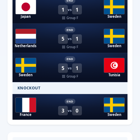
END
1
1
VS
Japan
Sweden
Group F
END
5
1
VS
Netherlands
Sweden
Group F
END
5
1
VS
Sweden
Tunisia
Group F
KNOCKOUT
END
3
0
VS
France
Sweden