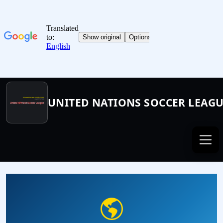
UNITED NATIONS SOCCER LEAG