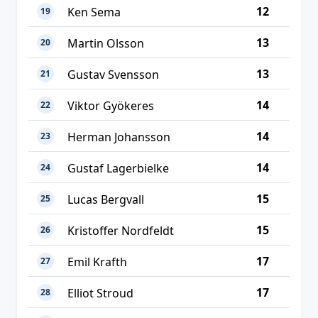
12
Ken Sema
19
13
Martin Olsson
20
13
Gustav Svensson
21
14
Viktor Gyökeres
22
14
Herman Johansson
23
14
Gustaf Lagerbielke
24
15
Lucas Bergvall
25
15
Kristoffer Nordfeldt
26
17
Emil Krafth
27
17
Elliot Stroud
28