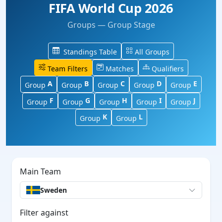
FIFA World Cup 2026
Groups — Group Stage
Standings Table
All Groups
Team Filters
Matches
Qualifiers
A
B
C
D
E
Group
Group
Group
Group
Group
F
G
H
I
J
Group
Group
Group
Group
Group
K
L
Group
Group
Main Team
Sweden
Filter against