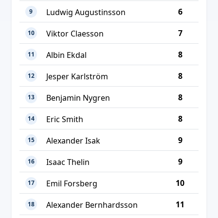
6
Ludwig Augustinsson
9
7
Viktor Claesson
10
8
Albin Ekdal
11
8
Jesper Karlström
12
8
Benjamin Nygren
13
8
Eric Smith
14
9
Alexander Isak
15
9
Isaac Thelin
16
10
Emil Forsberg
17
11
Alexander Bernhardsson
18