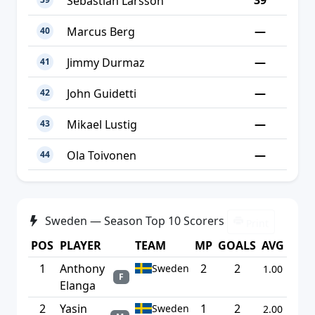
39
Sebastian Larsson
—
Marcus Berg
40
—
Jimmy Durmaz
41
—
John Guidetti
42
—
Mikael Lustig
43
—
Ola Toivonen
44
Sweden — Season Top 10 Scorers
Print
POS
PLAYER
TEAM
MP
GOALS
AVG
1
Anthony
2
2
Sweden
1.00
F
Elanga
2
Yasin
1
2
Sweden
2.00