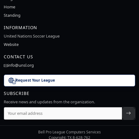
Home
Standing
INFORMATION
United Nations Soccer League
Website
CONTACT US
info@unsl.org
Request Your League
SUBSCRIBE
Receive news and updates from the organization.
Bell Pro League Computers Services
Copyright: TX 8-628-762