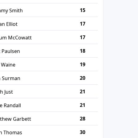
15
my Smith
17
an Elliot
17
lum McCowatt
18
x Paulsen
19
 Waine
20
n Surman
21
ah Just
21
se Randall
28
thew Garbett
30
n Thomas