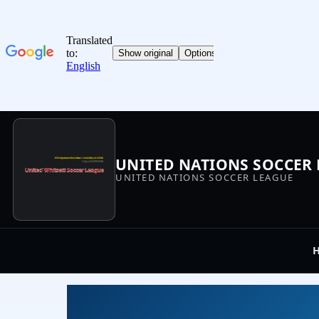
UNITED NATIONS SOCCER
UNITED NATIONS SOCCER LEAGUE