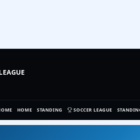
 LEAGUE
HOME
HOME
STANDING
SOCCER LEAGUE
STANDIN