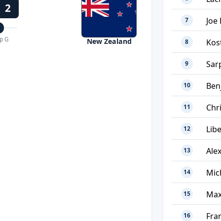
2
Joe 
7
p G
New Zealand
Kos
8
Sar
9
Ben
10
Chr
11
Lib
12
Ale
13
Mic
14
Max
15
Fra
16