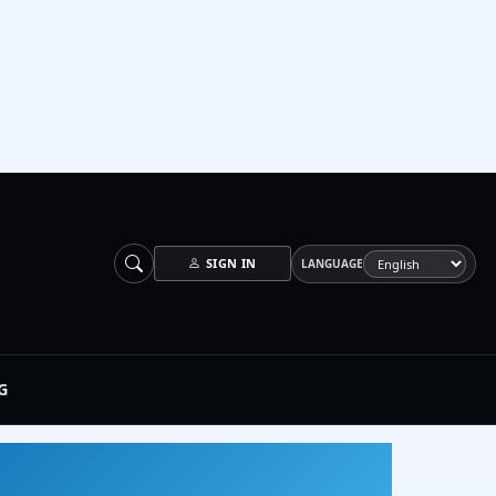
SIGN IN
LANGUAGE
G