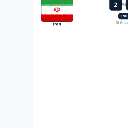
2
VS
END
Grou
Iran