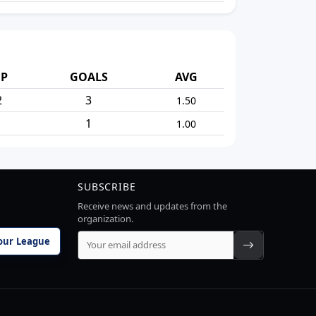
P
GOALS
AVG
2
3
1.50
1
1
1.00
SUBSCRIBE
Receive news and updates from the
organization.
our League