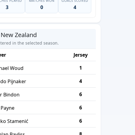
CHES PLAYED
MATCHES WON
GOALS SCORED
3
0
4
 New Zealand
stered in the selected season.
yer
Jersey
1
hael Woud
4
do Pijnaker
6
er Bindon
6
 Payne
6
ko Stamenić
8
hlan Bayliss