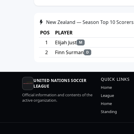
New Zealand — Season Top 10 Scorers
POS
PLAYER
1
Elijah Just
M
2
Finn Surman
D
QUICK LINKS
UNITED NATIONS SOCCER
LEAGUE
Home
Official information and contents of the
League
active organization.
Home
Standing