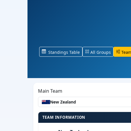
Standings Table
All Groups
Team
Main Team
New Zealand
TEAM INFORMATION