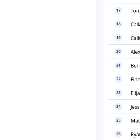
Tom
17
Call
18
Cal
19
Ale
20
Ben
21
Fin
22
Elij
23
Jes
24
Mat
25
Rya
26