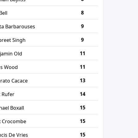
8
Bell
9
ta Barbarouses
9
preet Singh
11
jamin Old
11
is Wood
13
erato Cacace
14
x Rufer
15
hael Boxall
15
 Crocombe
15
ncis De Vries