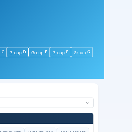
C
D
E
F
G
p
Group
Group
Group
Group