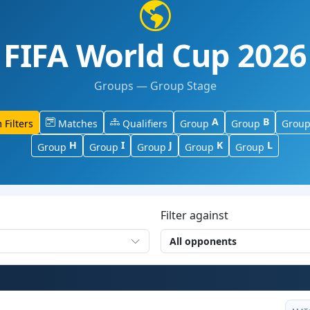
FIFA World Cup 2026
Groups — Group Stage
A
B
 Filters
Matches
Qualifiers
Group
Group
Grou
H
I
J
K
L
Group
Group
Group
Group
Group
Filter against
All opponents