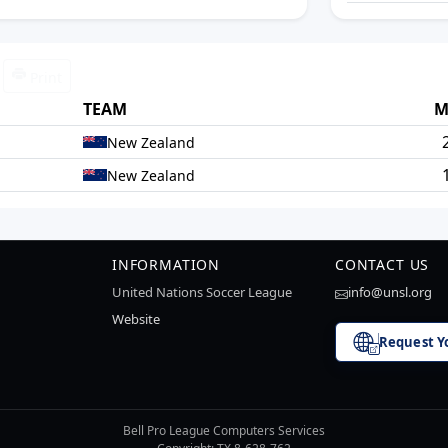
Print
TEAM
M
New Zealand
New Zealand
INFORMATION
CONTACT US
United Nations Soccer League
info@unsl.org
Website
Request Y
Bell Pro League Computers Services