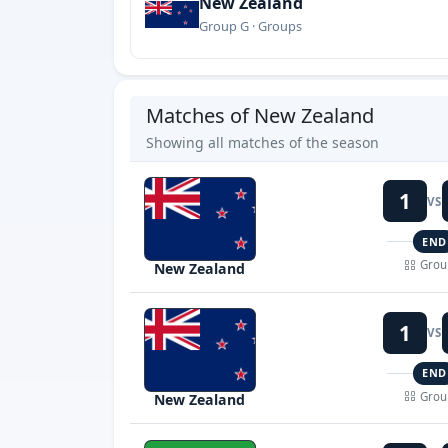
New Zealand
Group G · Groups
Matches of New Zealand
Showing all matches of the season
1
VS
END
Grou
New Zealand
1
VS
END
Grou
New Zealand