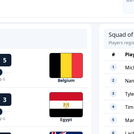
MAT
Squad of
Players regi
#
Pla
5
Mic
1
p G
Nan
Belgium
2
Tyl
3
3
Tim
4
p G
Egypt
Mar
5
Lac
6