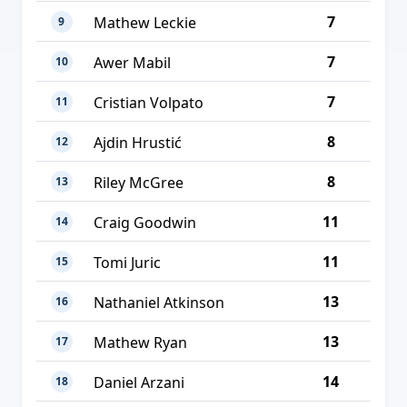
7
Mathew Leckie
9
7
Awer Mabil
10
7
Cristian Volpato
11
8
Ajdin Hrustić
12
8
Riley McGree
13
11
Craig Goodwin
14
11
Tomi Juric
15
13
Nathaniel Atkinson
16
13
Mathew Ryan
17
14
Daniel Arzani
18