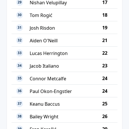
17
Nishan Velupillay
29
18
Tom Rogić
30
19
Josh Risdon
31
21
Aiden O'Neill
32
22
Lucas Herrington
33
23
Jacob Italiano
34
24
Connor Metcalfe
35
24
Paul Okon-Engstler
36
25
Keanu Baccus
37
26
Bailey Wright
38
39