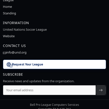
League
Home
Standing
INFORMATION
United Nations Soccer League
Website
CONTACT US
info@unsl.org
Request Your League
SUBSCRIBE
Receive news and updates from the organization.
Bell Pro League Computers Services