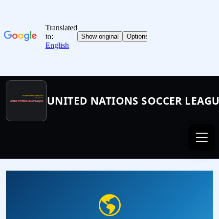
UNITED NATIONS SOCCER LEAG