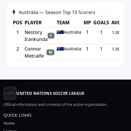
Australia — Season Top 10 Scorers
Print
POS
PLAYER
TEAM
MP
GOALS
AVG
1
Nestory
1
1
Australia
1.00
F
Irankunda
2
Connor
1
1
Australia
1.00
M
Metcalfe
UNITED NATIONS SOCCER LEAGUE
Official information and contents of the active organization.
QUICK LINKS
Home