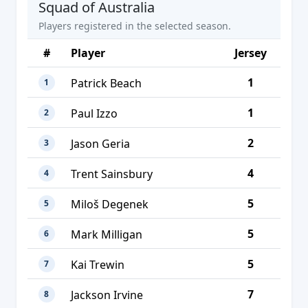
Squad of Australia
Players registered in the selected season.
#
Player
Jersey
1
Patrick Beach
1
1
Paul Izzo
2
2
Jason Geria
3
4
Trent Sainsbury
4
5
Miloš Degenek
5
5
Mark Milligan
6
5
Kai Trewin
7
7
Jackson Irvine
8