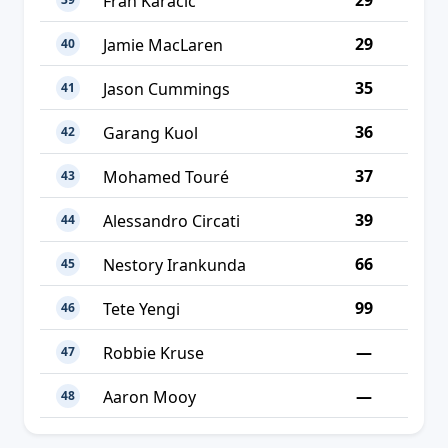
29
Fran Karačić
29
Jamie MacLaren
40
35
Jason Cummings
41
36
Garang Kuol
42
37
Mohamed Touré
43
39
Alessandro Circati
44
66
Nestory Irankunda
45
99
Tete Yengi
46
—
Robbie Kruse
47
—
Aaron Mooy
48