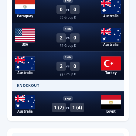
END
0
0
VS
Paraguay
Australia
Group D
END
2
0
VS
USA
Australia
Group D
END
2
0
VS
Australia
Turkey
Group D
KNOCKOUT
END
1 (2)
1 (4)
VS
Australia
Egypt