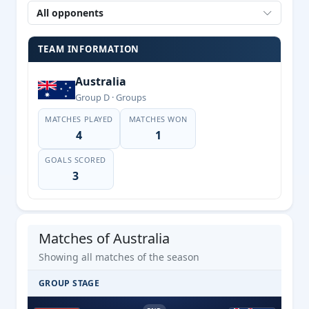
All opponents
TEAM INFORMATION
Australia
Group D · Groups
MATCHES PLAYED
MATCHES WON
4
1
GOALS SCORED
3
Matches of Australia
Showing all matches of the season
GROUP STAGE