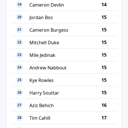
14
Cameron Devlin
19
15
Jordan Bos
20
15
Cameron Burgess
21
15
Mitchell Duke
22
15
Mile Jedinak
23
15
Andrew Nabbout
24
15
Kye Rowles
25
15
Harry Souttar
26
16
Aziz Behich
27
17
Tim Cahill
28