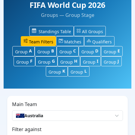
FIFA World Cup 2026
Groups — Group Stage
Standings Table
All Groups
Team Filters
Matches
Qualifiers
A
B
C
D
E
Group
Group
Group
Group
Group
F
G
H
I
J
Group
Group
Group
Group
Group
K
L
Group
Group
Main Team
Australia
Filter against