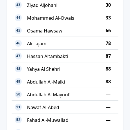
30
Ziyad Aljohani
43
33
Mohammed Al-Owais
44
66
Osama Hawsawi
45
78
Ali Lajami
46
87
Hassan Altambakti
47
88
Yahya Al Shehri
48
88
Abdullah Al-Malki
49
—
Abdullah Al Mayouf
50
—
Nawaf Al-Abed
51
—
Fahad Al-Muwallad
52