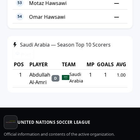
—
Motaz Hawsawi
53
—
Omar Hawsawi
54
Saudi Arabia — Season Top 10 Scorers
Print
POS
PLAYER
TEAM
MP
GOALS
AVG
1
Abdullah
Saudi
1
1
1.00
D
Arabia
Al-Amri
UNITED NATIONS SOCCER LEAGUE
Official information and contents of the active organization.