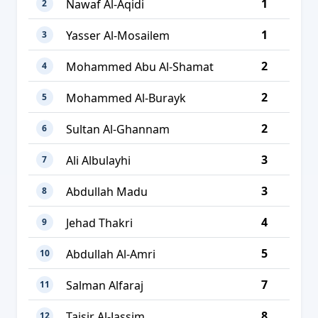
1
Nawaf Al-Aqidi
2
1
Yasser Al-Mosailem
3
2
Mohammed Abu Al-Shamat
4
2
Mohammed Al-Burayk
5
2
Sultan Al-Ghannam
6
3
Ali Albulayhi
7
3
Abdullah Madu
8
4
Jehad Thakri
9
5
Abdullah Al-Amri
10
7
Salman Alfaraj
11
8
Taisir Al-Jassim
12