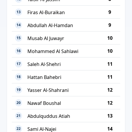
9
Firas Al-Buraikan
13
9
Abdullah Al-Hamdan
14
10
Musab Al Juwayr
15
10
Mohammed Al Sahlawi
16
11
Saleh Al-Shehri
17
11
Hattan Bahebri
18
12
Yasser Al-Shahrani
19
12
Nawaf Boushal
20
13
Abdulquddus Atiah
21
14
Sami Al-Najei
22