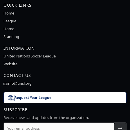
QUICK LINKS
Home
League
Home
Standing
INFORMATION
United Nations Soccer League
Website
CONTACT US
info@unsl.org
Request Your League
SUBSCRIBE
Receive news and updates from the organization.