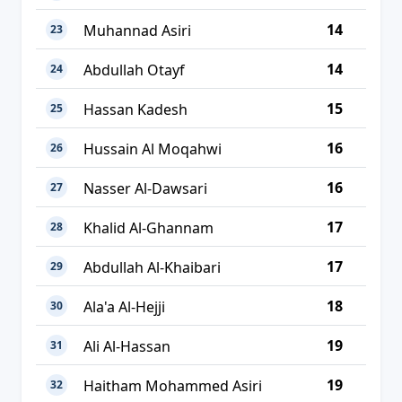
14
Muhannad Asiri
23
14
Abdullah Otayf
24
15
Hassan Kadesh
25
16
Hussain Al Moqahwi
26
16
Nasser Al-Dawsari
27
17
Khalid Al-Ghannam
28
17
Abdullah Al-Khaibari
29
18
Ala'a Al-Hejji
30
19
Ali Al-Hassan
31
19
Haitham Mohammed Asiri
32