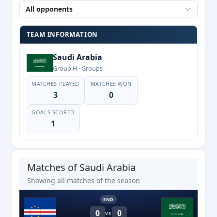
All opponents
TEAM INFORMATION
Saudi Arabia
Group H · Groups
MATCHES PLAYED
MATCHES WON
3
0
GOALS SCORED
1
Matches of Saudi Arabia
Showing all matches of the season
END
0
0
VS