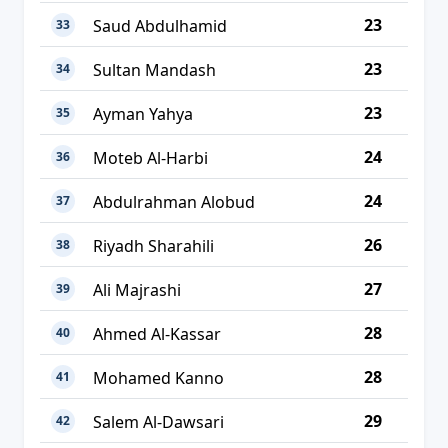
23
Saud Abdulhamid
33
23
Sultan Mandash
34
23
Ayman Yahya
35
24
Moteb Al-Harbi
36
24
Abdulrahman Alobud
37
26
Riyadh Sharahili
38
27
Ali Majrashi
39
28
Ahmed Al-Kassar
40
28
Mohamed Kanno
41
29
Salem Al-Dawsari
42