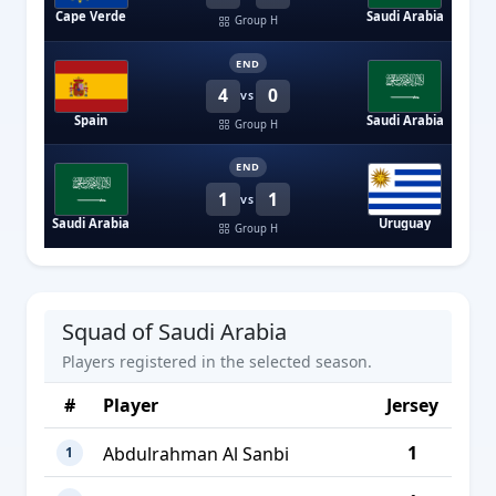
Cape Verde
Saudi Arabia
Group H
END
4
0
VS
Spain
Saudi Arabia
Group H
END
1
1
VS
Saudi Arabia
Uruguay
Group H
Squad of Saudi Arabia
Players registered in the selected season.
#
Player
Jersey
1
Abdulrahman Al Sanbi
1