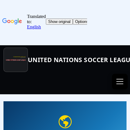
UNITED NATIONS SOCCER LEAG