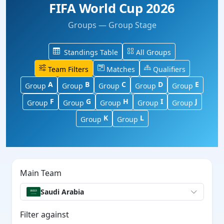
FIFA World Cup 2026
Groups — Group Stage
Standings Table
All Groups
Team Filters
Matches
Qualifiers
A
B
C
D
E
Group
Group
Group
Group
Group
F
G
H
I
J
Group
Group
Group
Group
Group
K
L
Group
Group
Main Team
Saudi Arabia
Filter against