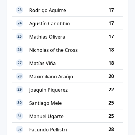
17
Rodrigo Aguirre
23
17
Agustín Canobbio
24
17
Mathias Olivera
25
18
Nicholas of the Cross
26
18
Matías Viña
27
20
Maximiliano Araújo
28
22
Joaquín Piquerez
29
25
Santiago Mele
30
25
Manuel Ugarte
31
28
Facundo Pellistri
32