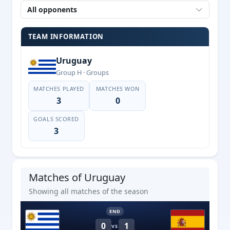
All opponents
TEAM INFORMATION
Uruguay
Group H · Groups
MATCHES PLAYED
MATCHES WON
3
0
GOALS SCORED
3
Matches of Uruguay
Showing all matches of the season
END
0
1
VS