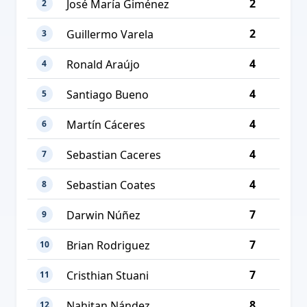
2
José María Giménez
2
2
Guillermo Varela
3
4
Ronald Araújo
4
4
Santiago Bueno
5
4
Martín Cáceres
6
4
Sebastian Caceres
7
4
Sebastian Coates
8
7
Darwin Núñez
9
7
Brian Rodriguez
10
7
Cristhian Stuani
11
8
Nahitan Nández
12