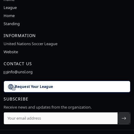
League
Home
Standing
INFORMATION
United Nations Soccer League
Website
CONTACT US
info@unsl.org
Request Your League
SUBSCRIBE
Receive news and updates from the organization.