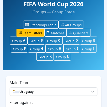
FIFA World Cup 2026
Groups — Group Stage
Standings Table
All Groups
Team Filters
Matches
Qualifiers
A
B
C
D
E
Group
Group
Group
Group
Group
F
G
H
I
J
Group
Group
Group
Group
Group
K
L
Group
Group
Main Team
Uruguay
Filter against