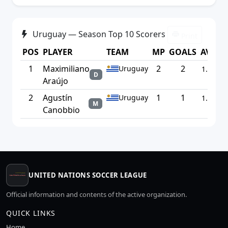
Uruguay — Season Top 10 Scorers
Print
POS
PLAYER
TEAM
MP
GOALS
AVG
1
Maximiliano
2
2
Uruguay
1.00
D
Araújo
2
Agustín
1
1
Uruguay
1.00
M
Canobbio
UNITED NATIONS SOCCER LEAGUE
Official information and contents of the active organization.
QUICK LINKS
Home