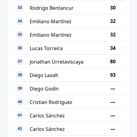
30
Rodrigo Bentancur
33
32
Emiliano Martínez
34
32
Emiliano Martínez
35
34
Lucas Torreira
36
80
Jonathan Urretaviscaya
37
93
Diego Laxalt
38
—
Diego Godín
39
—
Cristian Rodríguez
40
—
Carlos Sánchez
41
—
Carlos Sánchez
42