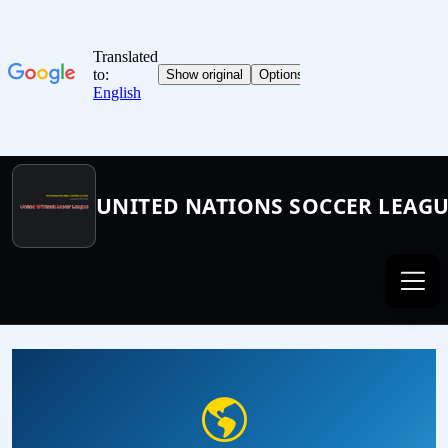
UNITED NATIONS SOCCER LEAG