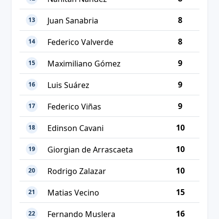
8
Juan Sanabria
13
8
Federico Valverde
14
9
Maximiliano Gómez
15
9
Luis Suárez
16
9
Federico Viñas
17
10
Edinson Cavani
18
10
Giorgian de Arrascaeta
19
10
Rodrigo Zalazar
20
15
Matias Vecino
21
16
Fernando Muslera
22