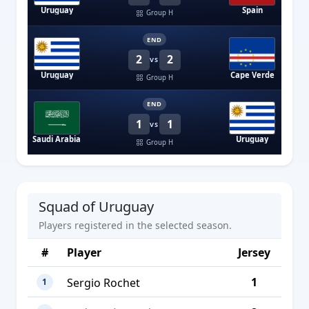
Uruguay
Spain
Group H
END
2
2
VS
Uruguay
Cape Verde
Group H
END
1
1
VS
Saudi Arabia
Uruguay
Group H
Squad of Uruguay
Players registered in the selected season.
#
Player
Jersey
1
Sergio Rochet
1