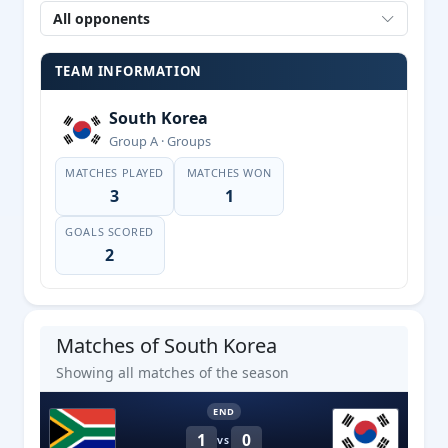
All opponents
TEAM INFORMATION
South Korea
Group A · Groups
MATCHES PLAYED
MATCHES WON
3
1
GOALS SCORED
2
Matches of South Korea
Showing all matches of the season
END
1
0
VS