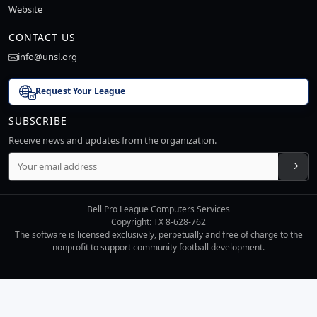
Website
CONTACT US
info@unsl.org
Request Your League
SUBSCRIBE
Receive news and updates from the organization.
Bell Pro League Computers Services
Copyright: TX 8-628-762
The software is licensed exclusively, perpetually and free of charge to the
nonprofit to support community football development.