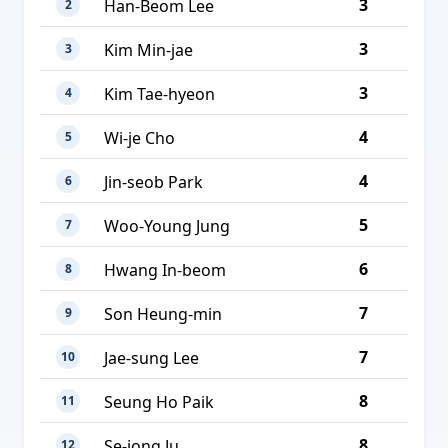
3
Han-Beom Lee
2
3
Kim Min-jae
3
3
Kim Tae-hyeon
4
4
Wi-je Cho
5
4
Jin-seob Park
6
5
Woo-Young Jung
7
6
Hwang In-beom
8
7
Son Heung-min
9
7
Jae-sung Lee
10
8
Seung Ho Paik
11
8
Se-jong Ju
12