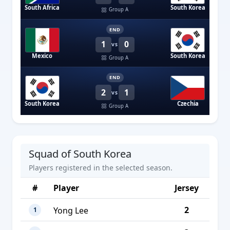
South Africa
South Korea
Group A
END
1
0
VS
Mexico
South Korea
Group A
END
2
1
VS
South Korea
Czechia
Group A
Squad of South Korea
Players registered in the selected season.
#
Player
Jersey
2
Yong Lee
1