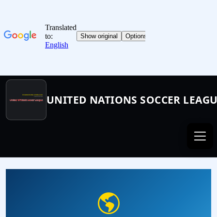
UNITED NATIONS SOCCER LEAG