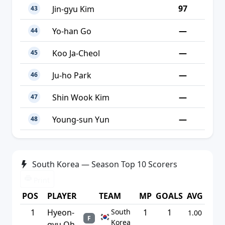
97
Jin-gyu Kim
43
—
Yo-han Go
44
—
Koo Ja-Cheol
45
—
Ju-ho Park
46
—
Shin Wook Kim
47
—
Young-sun Yun
48
South Korea — Season Top 10 Scorers
Print
POS
PLAYER
TEAM
MP
GOALS
AVG
1
Hyeon-
South
1
1
1.00
F
Korea
gyu Oh