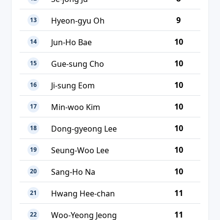
9
Hyeon-gyu Oh
13
10
Jun-Ho Bae
14
10
Gue-sung Cho
15
10
Ji-sung Eom
16
10
Min-woo Kim
17
10
Dong-gyeong Lee
18
10
Seung-Woo Lee
19
10
Sang-Ho Na
20
11
Hwang Hee-chan
21
11
Woo-Yeong Jeong
22