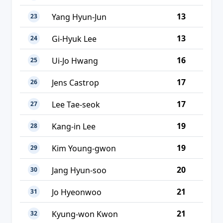
13
Yang Hyun-Jun
23
13
Gi-Hyuk Lee
24
16
Ui-Jo Hwang
25
17
Jens Castrop
26
17
Lee Tae-seok
27
19
Kang-in Lee
28
19
Kim Young-gwon
29
20
Jang Hyun-soo
30
21
Jo Hyeonwoo
31
21
Kyung-won Kwon
32