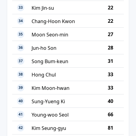
22
Kim Jin-su
33
22
Chang-Hoon Kwon
34
27
Moon Seon-min
35
28
Jun-ho Son
36
31
Song Bum-keun
37
33
Hong Chul
38
33
Kim Moon-hwan
39
40
Sung-Yueng Ki
40
66
Young-woo Seol
41
81
Kim Seung-gyu
42