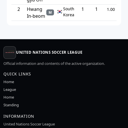
2
Hwang
South
1
1
1.00
M
Korea
In-beom
UNITED NATIONS SOCCER LEAGUE
Official information and contents of the active organization.
QUICK LINKS
Home
League
Home
Standing
INFORMATION
United Nations Soccer League