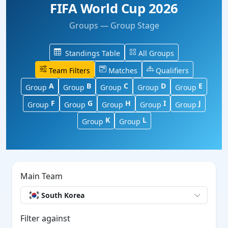
FIFA World Cup 2026
Groups — Group Stage
Standings Table
All Groups
Team Filters
Matches
Qualifiers
A
B
C
D
E
Group
Group
Group
Group
Group
F
G
H
I
J
Group
Group
Group
Group
Group
K
L
Group
Group
Main Team
South Korea
Filter against