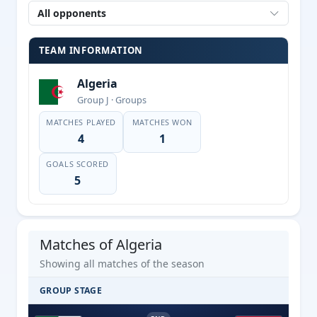
All opponents
TEAM INFORMATION
Algeria
Group J · Groups
MATCHES PLAYED
MATCHES WON
4
1
GOALS SCORED
5
Matches of Algeria
Showing all matches of the season
GROUP STAGE