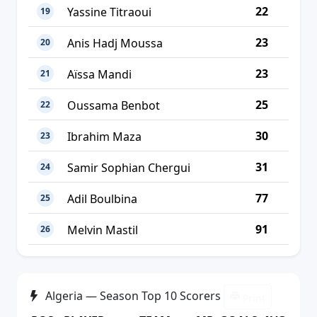
22
Yassine Titraoui
19
23
Anis Hadj Moussa
20
23
Aïssa Mandi
21
25
Oussama Benbot
22
30
Ibrahim Maza
23
31
Samir Sophian Chergui
24
77
Adil Boulbina
25
91
Melvin Mastil
26
Algeria — Season Top 10 Scorers
Print