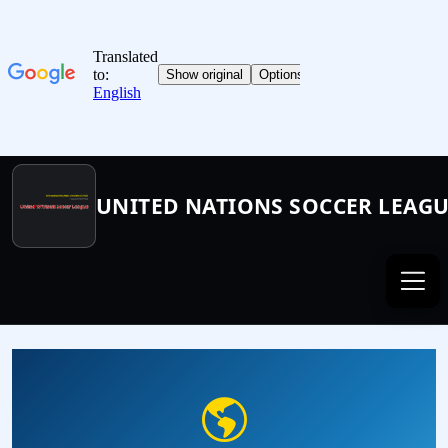
UNITED NATIONS SOCCER LEAG