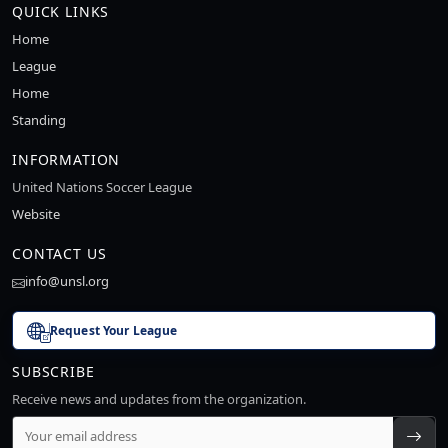
QUICK LINKS
Home
League
Home
Standing
INFORMATION
United Nations Soccer League
Website
CONTACT US
info@unsl.org
Request Your League
SUBSCRIBE
Receive news and updates from the organization.