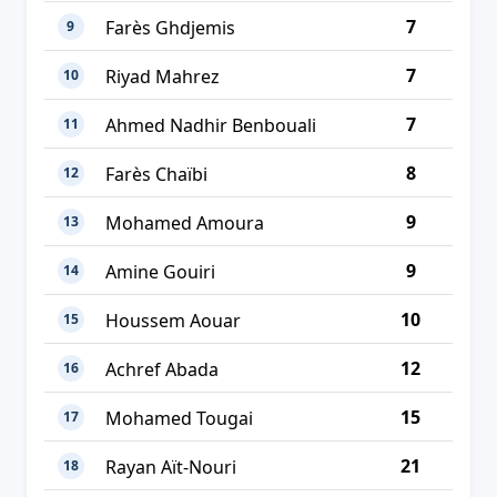
7
Farès Ghdjemis
9
7
Riyad Mahrez
10
7
Ahmed Nadhir Benbouali
11
8
Farès Chaïbi
12
9
Mohamed Amoura
13
9
Amine Gouiri
14
10
Houssem Aouar
15
12
Achref Abada
16
15
Mohamed Tougai
17
21
Rayan Aït-Nouri
18