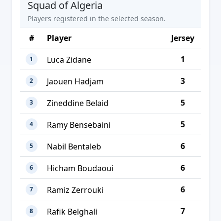
Squad of Algeria
Players registered in the selected season.
#
Player
Jersey
1
Luca Zidane
1
3
Jaouen Hadjam
2
5
Zineddine Belaid
3
5
Ramy Bensebaini
4
6
Nabil Bentaleb
5
6
Hicham Boudaoui
6
6
Ramiz Zerrouki
7
7
Rafik Belghali
8