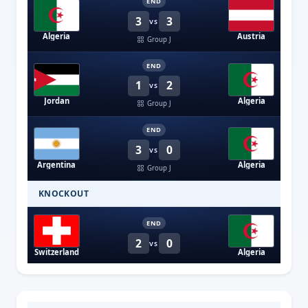
END
3
3
VS
Algeria
Austria
Group J
END
1
2
VS
Jordan
Algeria
Group J
END
3
0
VS
Argentina
Algeria
Group J
KNOCKOUT
END
2
0
VS
Switzerland
Algeria