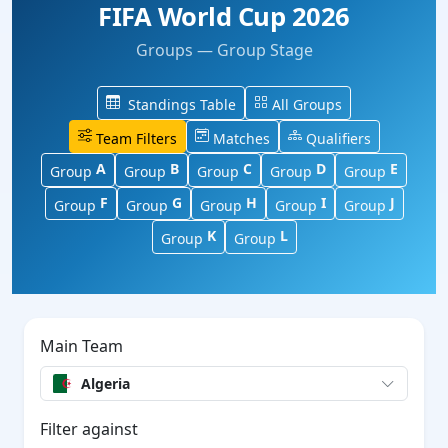
FIFA World Cup 2026
Groups — Group Stage
Standings Table
All Groups
Team Filters
Matches
Qualifiers
A
B
C
D
E
Group
Group
Group
Group
Group
F
G
H
I
J
Group
Group
Group
Group
Group
K
L
Group
Group
Main Team
Algeria
Filter against