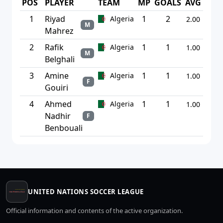
POS
PLAYER
TEAM
MP
GOALS
AVG
1
Riyad
1
2
Algeria
2.00
M
Mahrez
2
Rafik
1
1
Algeria
1.00
M
Belghali
3
Amine
1
1
Algeria
1.00
F
Gouiri
4
Ahmed
1
1
Algeria
1.00
Nadhir
F
Benbouali
UNITED NATIONS SOCCER LEAGUE
Official information and contents of the active organization.