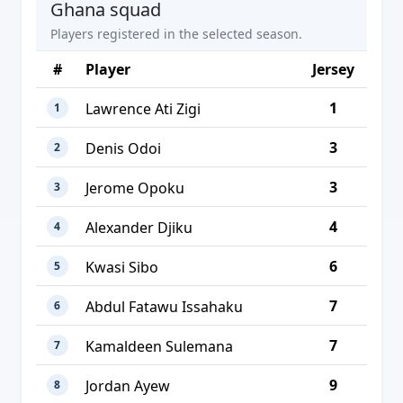
Ghana squad
Players registered in the selected season.
#
Player
Jersey
1
Lawrence Ati Zigi
1
3
Denis Odoi
2
3
Jerome Opoku
3
4
Alexander Djiku
4
6
Kwasi Sibo
5
7
Abdul Fatawu Issahaku
6
7
Kamaldeen Sulemana
7
9
Jordan Ayew
8