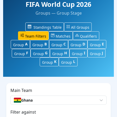
FIFA World Cup 2026
Groups — Group Stage
Standings Table
All Groups
Team Filters
Matches
Qualifiers
A
B
C
D
E
Group
Group
Group
Group
Group
F
G
H
I
J
Group
Group
Group
Group
Group
K
L
Group
Group
Main Team
Ghana
Filter against