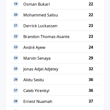
22
Osman Bukari
19
22
Mohammed Salisu
20
23
Derrick Luckassen
21
23
Brandon Thomas-Asante
22
24
André Ayew
23
29
Marvin Senaya
24
32
Jonas Adjei Adjetey
25
36
Alidu Seidu
26
36
Caleb Yirenkyi
27
37
Ernest Nuamah
28