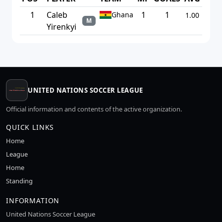
1
Caleb
1
1
Ghana
1.00
M
Yirenkyi
UNITED NATIONS SOCCER LEAGUE
Official information and contents of the active organization.
QUICK LINKS
Home
League
Home
Standing
INFORMATION
United Nations Soccer League