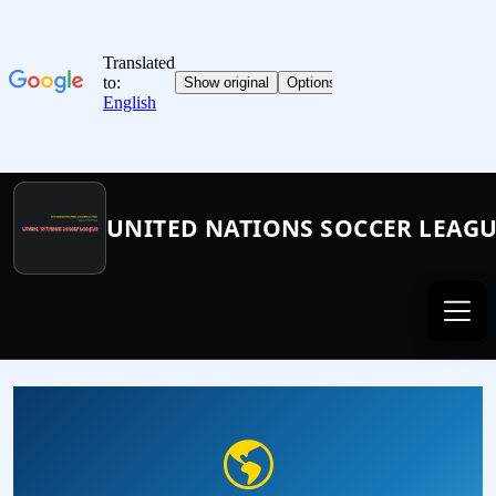
UNITED NATIONS SOCCER LEAG