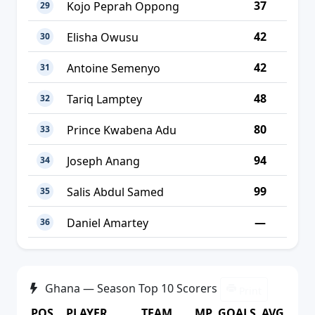
37
Kojo Peprah Oppong
29
42
Elisha Owusu
30
42
Antoine Semenyo
31
48
Tariq Lamptey
32
80
Prince Kwabena Adu
33
94
Joseph Anang
34
99
Salis Abdul Samed
35
—
Daniel Amartey
36
Ghana — Season Top 10 Scorers
Print
POS
PLAYER
TEAM
MP
GOALS
AVG