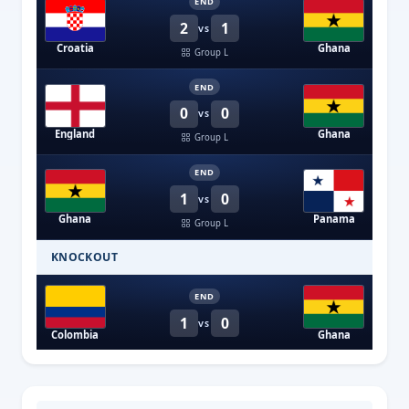
END
2
1
VS
Croatia
Ghana
Group L
END
0
0
VS
England
Ghana
Group L
END
1
0
VS
Ghana
Panama
Group L
KNOCKOUT
END
1
0
VS
Colombia
Ghana