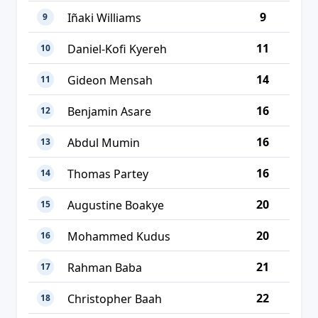
9
Iñaki Williams
9
11
Daniel-Kofi Kyereh
10
14
Gideon Mensah
11
16
Benjamin Asare
12
16
Abdul Mumin
13
16
Thomas Partey
14
20
Augustine Boakye
15
20
Mohammed Kudus
16
21
Rahman Baba
17
22
Christopher Baah
18