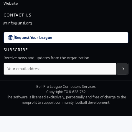
Website
CONTACT US
info@unsl.org
Request Your League
SUBSCRIBE
Receive news and updates from the organization.
Bell Pro League Computers Services
Copyright: TX 8-628-762
The software is licensed exclusively, perpetually and free of charge to the
nonprofit to support community football development.