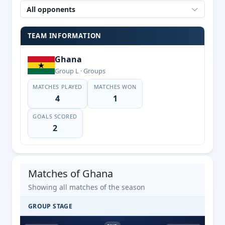
All opponents
TEAM INFORMATION
Ghana
Group L · Groups
MATCHES PLAYED
MATCHES WON
4
1
GOALS SCORED
2
Matches of Ghana
Showing all matches of the season
GROUP STAGE