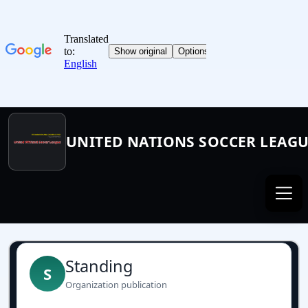
UNITED NATIONS SOCCER LEAG
Standing
S
Organization publication