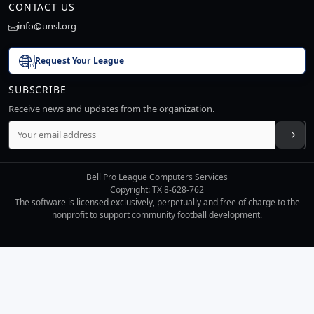
CONTACT US
info@unsl.org
Request Your League
SUBSCRIBE
Receive news and updates from the organization.
Bell Pro League Computers Services
Copyright: TX 8-628-762
The software is licensed exclusively, perpetually and free of charge to the
nonprofit to support community football development.