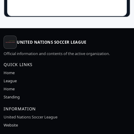
UNITED NATIONS SOCCER LEAGUE
Official information and contents of the active organization.
QUICK LINKS
Home
League
Home
Standing
INFORMATION
United Nations Soccer League
Website