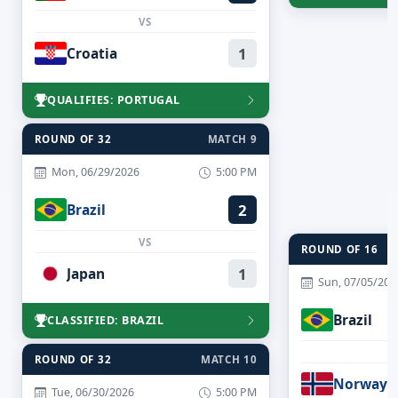
VS
Croatia
1
QUALIFIES: PORTUGAL
ROUND OF 32
MATCH 9
Mon, 06/29/2026
5:00 PM
Brazil
2
VS
ROUND OF 16
Japan
1
Sun, 07/05/202
Brazil
CLASSIFIED: BRAZIL
ROUND OF 32
MATCH 10
Norway
Tue, 06/30/2026
5:00 PM