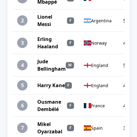
Mbappé
Lionel
2
5
Argentina
F
Messi
Erling
3
4
Norway
F
Haaland
Jude
4
5
England
M
Bellingham
5
Harry Kane
4
England
F
Ousmane
6
4
France
F
Dembélé
Mikel
7
3
Spain
F
Oyarzabal