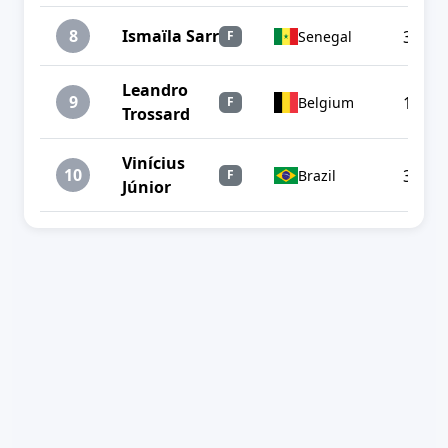
8
Ismaïla Sarr
3
Senegal
F
Leandro
9
1
Belgium
F
Trossard
Vinícius
10
3
Brazil
F
Júnior