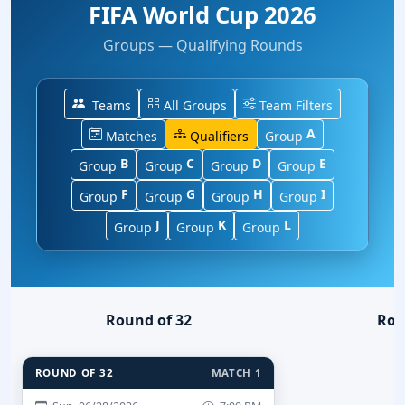
FIFA World Cup 2026
Groups — Qualifying Rounds
Teams
All Groups
Team Filters
A
Matches
Qualifiers
Group
B
C
D
E
Group
Group
Group
Group
F
G
H
I
Group
Group
Group
Group
J
K
L
Group
Group
Group
Round of 32
Rou
ROUND OF 32
MATCH 1