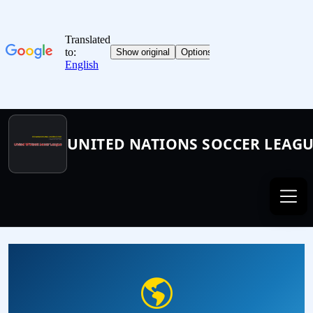
UNITED NATIONS SOCCER LEAG