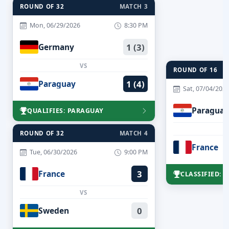
ROUND OF 32
MATCH 3
Mon, 06/29/2026
8:30 PM
Germany
1 (3)
VS
ROUND OF 16
Paraguay
1 (4)
Sat, 07/04/202
Paraguay
QUALIFIES: PARAGUAY
ROUND OF 32
MATCH 4
France
Tue, 06/30/2026
9:00 PM
France
3
CLASSIFIED: 
VS
Sweden
0