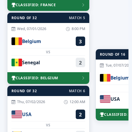
CLASSIFIED: FRANCE
ROUND OF 32
MATCH 5
Wed, 07/01/2026
8:00 PM
Belgium
3
VS
ROUND OF 16
Senegal
2
Tue, 07/07/202
Belgium
CLASSIFIED: BELGIUM
ROUND OF 32
MATCH 6
USA
Thu, 07/02/2026
12:00 AM
USA
2
CLASSIFIED: 
VS