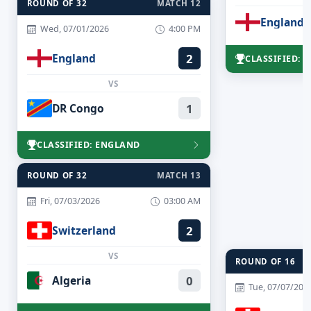
ROUND OF 32
MATCH 12
England
Wed, 07/01/2026
4:00 PM
England
2
CLASSIFIED: 
VS
DR Congo
1
CLASSIFIED: ENGLAND
ROUND OF 32
MATCH 13
Fri, 07/03/2026
03:00 AM
Switzerland
2
VS
ROUND OF 16
Algeria
0
Tue, 07/07/202