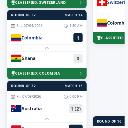
Switzerl
CLASSIFIED: SWITZERLAND
ROUND OF 32
MATCH 14
Colombi
Sat, 07/04/2026
1:30 AM
Colombia
1
CLASSIFIED: 
VS
Ghana
0
CLASSIFIED: COLOMBIA
ROUND OF 32
MATCH 15
Fri, 07/03/2026
6:00 PM
Australia
1 (2)
VS
ROUND OF 16