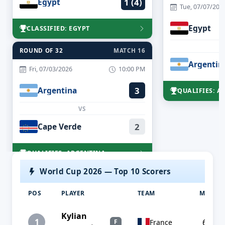
Egypt
1 (4)
Tue, 07/07/202
Egypt
CLASSIFIED: EGYPT
ROUND OF 32
MATCH 16
Argentin
Fri, 07/03/2026
10:00 PM
Argentina
3
QUALIFIES: A
VS
Cape Verde
2
QUALIFIES: ARGENTINA
World Cup 2026 — Top 10 Scorers
POS
PLAYER
TEAM
MP
Kylian
1
6
France
F