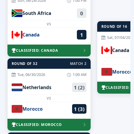
Sun, 06/28/2026
7:00 PM
South Africa
0
VS
ROUND OF 16
Canada
1
Sat, 07/04/202
Canada
CLASSIFIED: CANADA
ROUND OF 32
MATCH 2
Morocco
Tue, 06/30/2026
1:00 AM
Netherlands
1 (2)
CLASSIFIED:
VS
Morocco
1 (3)
CLASSIFIED: MOROCCO