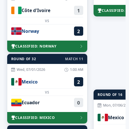
Côte d'Ivoire
1
CLASSIFIED:
VS
Norway
2
CLASSIFIED: NORWAY
ROUND OF 32
MATCH 11
Wed, 07/01/2026
1:00 AM
Mexico
2
VS
ROUND OF 16
Ecuador
0
Mon, 07/06/20
Mexico
CLASSIFIED: MEXICO