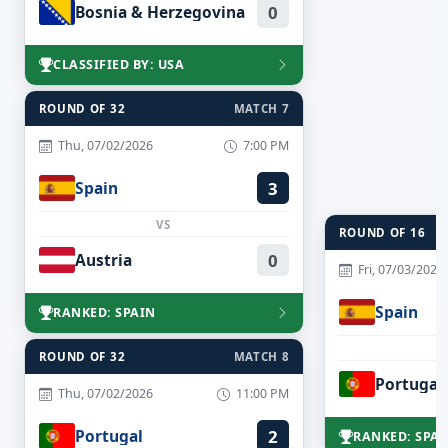
Bosnia & Herzegovina
0
CLASSIFIED BY: USA
ROUND OF 32
MATCH 7
Thu, 07/02/2026
7:00 PM
Spain
3
VS
ROUND OF 16
Austria
0
Fri, 07/03/2026
Spain
RANKED: SPAIN
ROUND OF 32
MATCH 8
Portugal
Thu, 07/02/2026
11:00 PM
Portugal
2
RANKED: SPAI