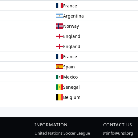
France
Argentina
Norway
England
England
France
Spain
Mexico
Senegal
Belgium
INFORMATION
CONTACT US
United Nations Soccer League
info@unsl.org