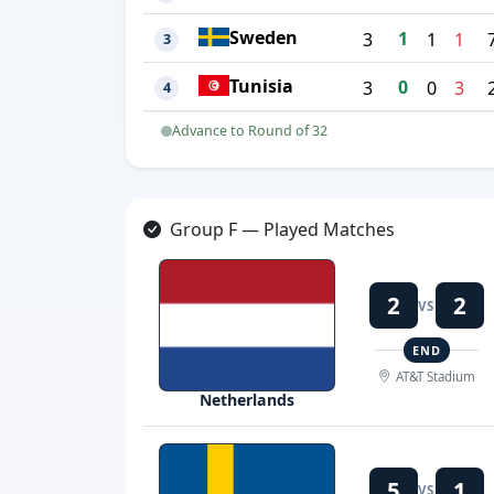
Sweden
1
3
1
1
3
Tunisia
0
3
0
3
4
Advance to Round of 32
Group F — Played Matches
2
2
VS
END
AT&T Stadium
Netherlands
5
1
VS