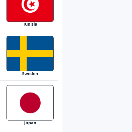
Tunisia
Sweden
Japan