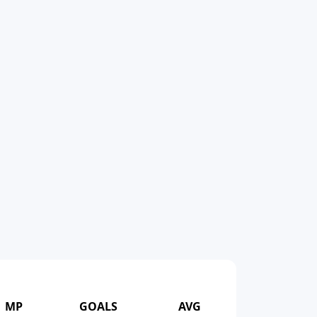
MP
GOALS
AVG