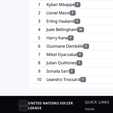
1
Kylian Mbappé
F
2
Lionel Messi
F
3
Erling Haaland
F
4
Jude Bellingham
M
5
Harry Kane
F
6
Ousmane Dembélé
F
7
Mikel Oyarzabal
F
8
Julian Quiñones
F
9
Ismaïla Sarr
F
10
Leandro Trossard
F
QUICK LINKS
UNITED NATIONS SOCCER
LEAGUE
Home