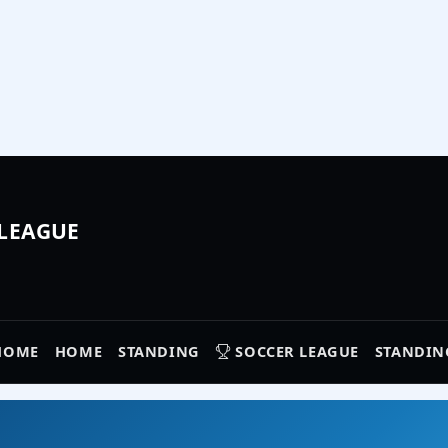
 LEAGUE
HOME
HOME
STANDING
SOCCER LEAGUE
STANDIN