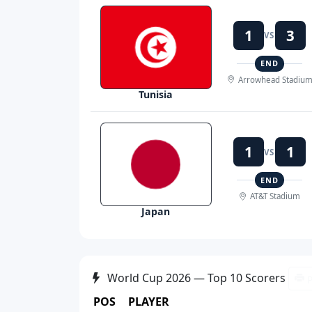
1
3
VS
END
Arrowhead Stadiu
Tunisia
1
1
VS
END
AT&T Stadium
Japan
World Cup 2026 — Top 10 Scorers
P
POS
PLAYER