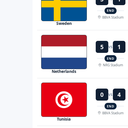
END
BBVA Stadium
Sweden
5
1
VS
END
NRG Stadium
Netherlands
0
4
VS
END
BBVA Stadium
Tunisia