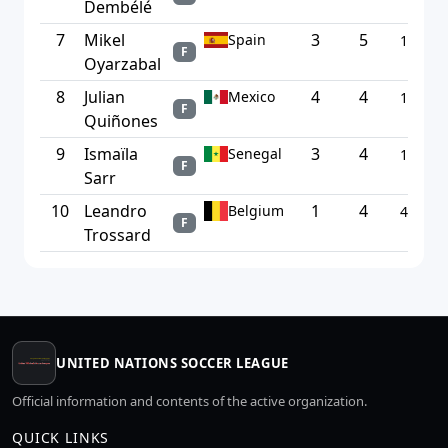
Dembélé
7
Mikel
3
5
Spain
1.67
F
Oyarzabal
8
Julian
4
4
Mexico
1.00
F
Quiñones
9
Ismaïla
3
4
Senegal
1.33
F
Sarr
10
Leandro
1
4
Belgium
4.00
F
Trossard
UNITED NATIONS SOCCER LEAGUE
Official information and contents of the active organization.
QUICK LINKS