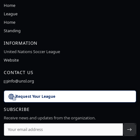
Home
League
Home
Standing
INFORMATION
United Nations Soccer League
Website
CONTACT US
info@unsl.org
Request Your League
SUBSCRIBE
Receive news and updates from the organization.