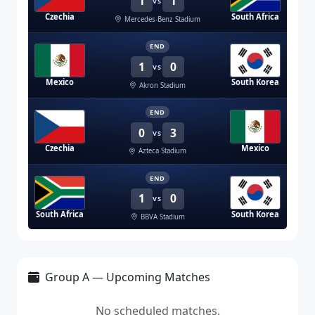
1
1
VS
Czechia
South Africa
Mercedes-Benz Stadium
END
1
0
VS
Mexico
South Korea
Akron Stadium
END
0
3
VS
Czechia
Mexico
Azteca Stadium
END
1
0
VS
South Africa
South Korea
BBVA Stadium
Group A — Upcoming Matches
No scheduled matches.