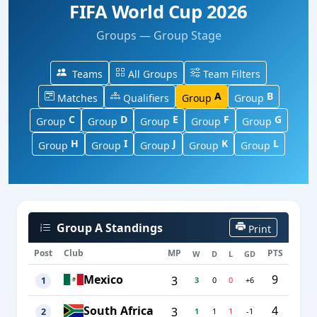
FIFA World Cup 2026
Groups — Group Stage
Teams
All Groups
Team Filters
A
B
Matches
Qualifiers
Group
Group
C
D
E
F
G
Group
Group
Group
Group
Group
H
I
J
K
L
Group
Group
Group
Group
Group
Group A Standings
Print
Post
Club
MP
PTS
W
D
L
GD
Mexico
9
3
3
0
0
+6
1
South Africa
4
3
1
1
1
-1
2