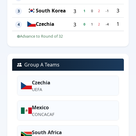
South Korea
3
3
1
0
2
-1
3
Czechia
1
3
0
1
2
-4
4
Advance to Round of 32
Group A Teams
Czechia
UEFA
Mexico
CONCACAF
South Africa