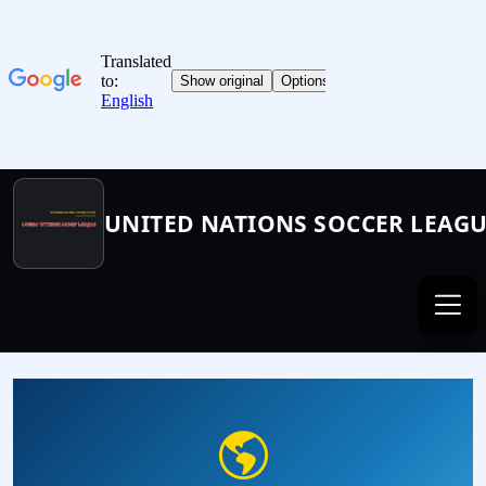
UNITED NATIONS SOCCER LEAG