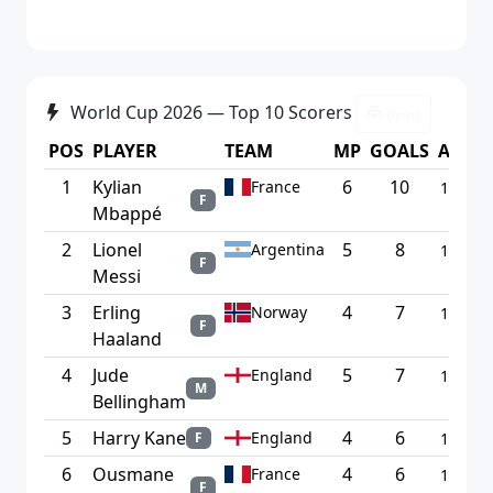
World Cup 2026 — Top 10 Scorers
Print
POS
PLAYER
TEAM
MP
GOALS
AVG
1
Kylian
6
10
France
1.67
F
Mbappé
2
Lionel
5
8
Argentina
1.60
F
Messi
3
Erling
4
7
Norway
1.75
F
Haaland
4
Jude
5
7
England
1.40
M
Bellingham
5
Harry Kane
4
6
England
F
1.50
6
Ousmane
4
6
France
1.50
F