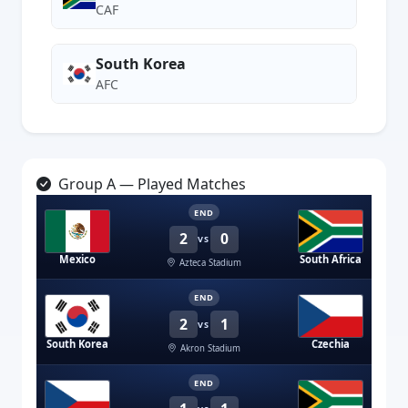
CAF
South Korea
AFC
Group A — Played Matches
END
2
0
VS
Mexico
South Africa
Azteca Stadium
END
2
1
VS
South Korea
Czechia
Akron Stadium
END