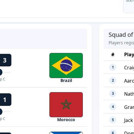
MAT
Squad of
Players regi
#
Pla
3
Cra
1
p C
Aar
Brazil
2
Nat
3
1
Gra
4
p C
Morocco
Jack
5
Dom
6