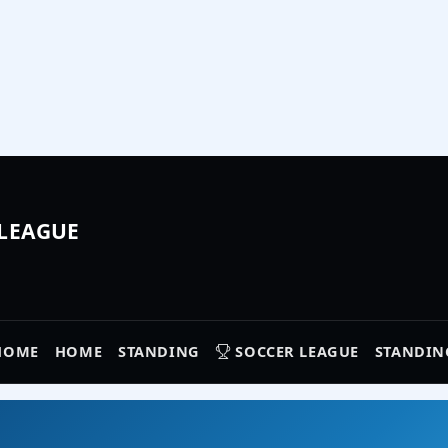
 LEAGUE
HOME
HOME
STANDING
SOCCER LEAGUE
STANDIN