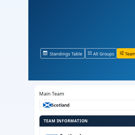
Standings Table
All Groups
Team
Main Team
Scotland
TEAM INFORMATION