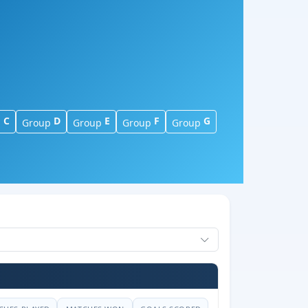
C
D
E
F
G
p
Group
Group
Group
Group