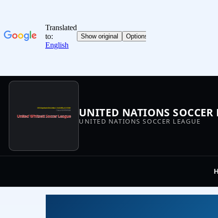
UNITED NATIONS SOCCER
UNITED NATIONS SOCCER LEAGUE