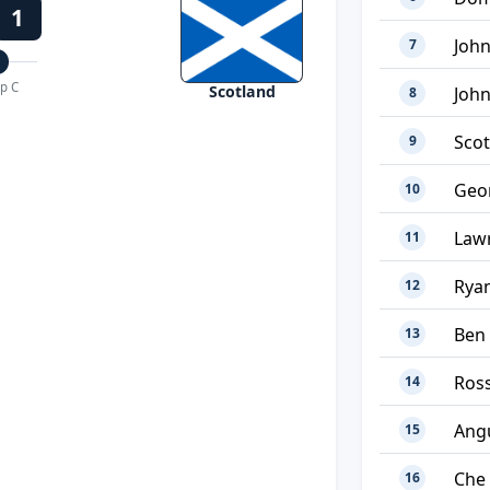
1
John
7
p C
Scotland
Joh
8
Sco
9
Geor
10
Law
11
Ryan
12
Ben
13
Ross
14
Ang
15
Che
16