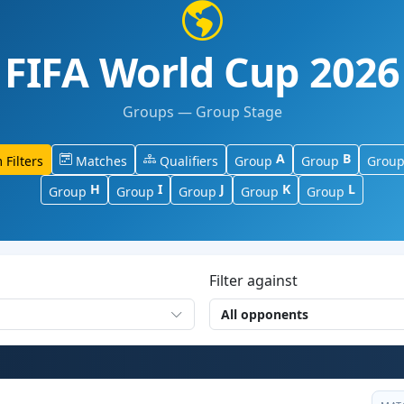
FIFA World Cup 2026
Groups — Group Stage
A
B
 Filters
Matches
Qualifiers
Group
Group
Grou
H
I
J
K
L
Group
Group
Group
Group
Group
Filter against
All opponents