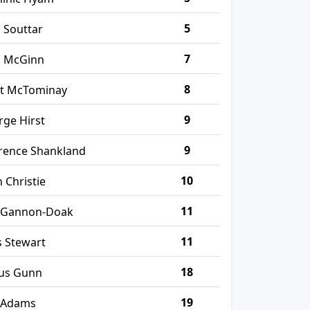
5
 Souttar
7
n McGinn
8
tt McTominay
9
ge Hirst
9
rence Shankland
10
 Christie
11
 Gannon-Doak
11
 Stewart
18
us Gunn
19
 Adams