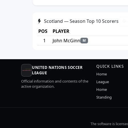
Scotland — Season Top 10 Scorers
POS
PLAYER
1
John McGinn
M
QUICK LINKS
UNITED NATIONS SOCCER
LEAGUE
Home
Official information and contents of the
League
active organization.
Home
Standing
The software is license