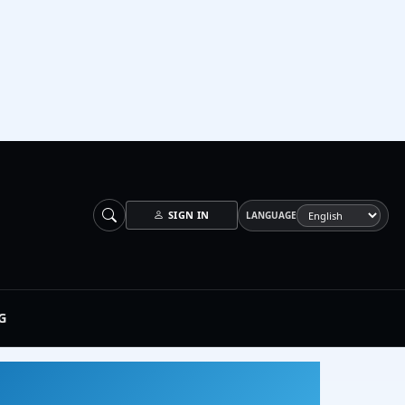
SIGN IN
LANGUAGE
G