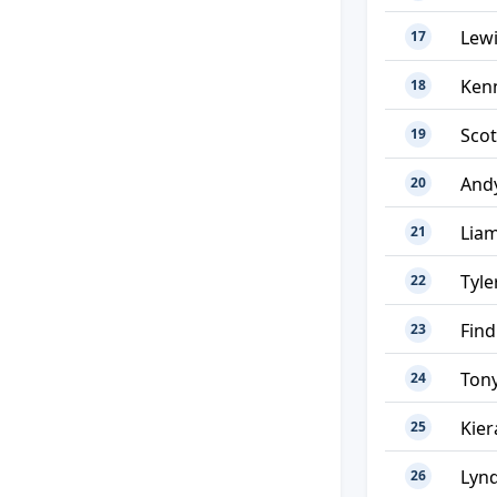
Lew
17
Ken
18
Sco
19
And
20
Liam
21
Tyle
22
Find
23
Tony
24
Kier
25
Lyn
26