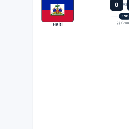
0
VS
END
Grou
Haiti