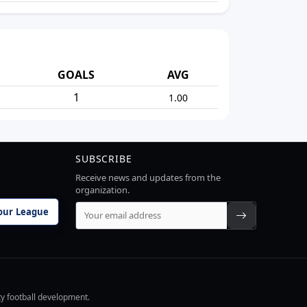
GOALS
AVG
1
1.00
SUBSCRIBE
Receive news and updates from the
organization.
our League
ty football development.