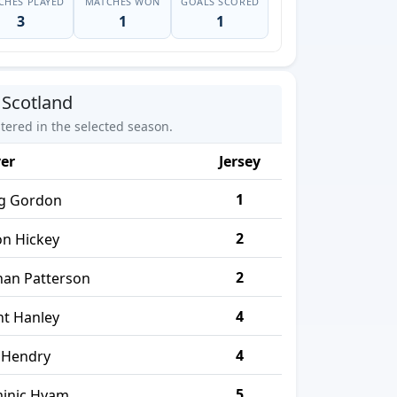
CHES PLAYED
MATCHES WON
GOALS SCORED
3
1
1
 Scotland
stered in the selected season.
yer
Jersey
1
ig Gordon
2
on Hickey
2
han Patterson
4
nt Hanley
4
 Hendry
5
inic Hyam