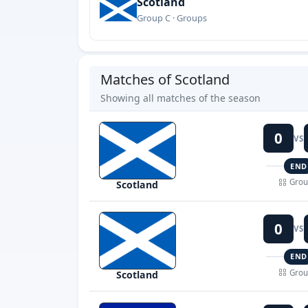
Scotland
Group C · Groups
Matches of Scotland
Showing all matches of the season
0
VS
END
Grou
Scotland
0
VS
END
Grou
Scotland