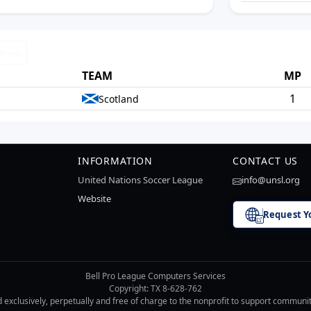
Print
TEAM
MP
1
Scotland
INFORMATION
CONTACT US
United Nations Soccer League
info@unsl.org
Website
Request Y
Bell Pro League Computers Services
Copyright: TX 8-628-762
d exclusively, perpetually and free of charge to the nonprofit to support communi