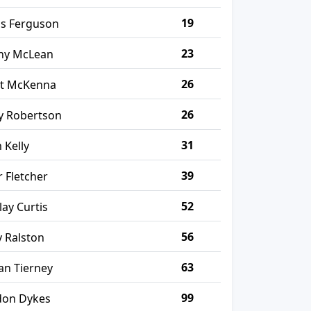
19
is Ferguson
23
ny McLean
26
tt McKenna
26
y Robertson
31
 Kelly
39
r Fletcher
52
lay Curtis
56
 Ralston
63
an Tierney
99
don Dykes